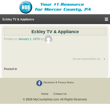
Eckley TV & Appliance
Eckley TV & Appliance
Posted on
January 1, 1970
by
Arrow Automotive Inc
›
Posted in
Disclaimer & Privacy Notice
Home
Contact Us
© 2026
MyCountyHub.com. All Rights Reserved.