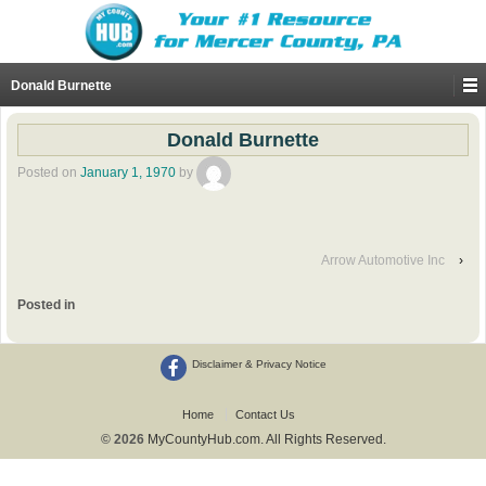
Donald Burnette
Donald Burnette
Posted on
January 1, 1970
by
Arrow Automotive Inc
›
Posted in
Disclaimer & Privacy Notice
Home
Contact Us
© 2026
MyCountyHub.com. All Rights Reserved.