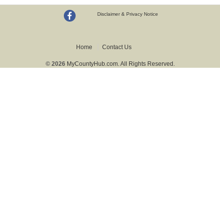
Disclaimer & Privacy Notice
Home
Contact Us
© 2026
MyCountyHub.com. All Rights Reserved.