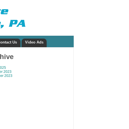
ontact Us
Video Ads
chive
2025
r 2023
er 2023