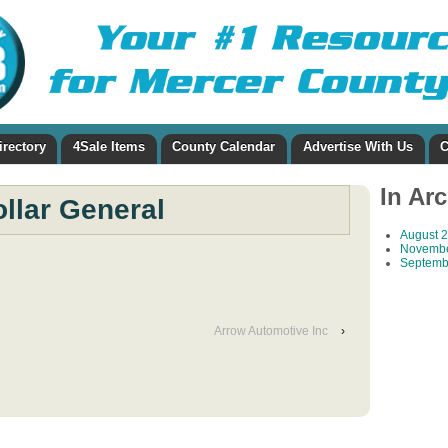
irectory
4Sale Items
County Calendar
Advertise With Us
C
In Ar
llar General
August 
Novembe
Septemb
Arrow Automotive Inc
›