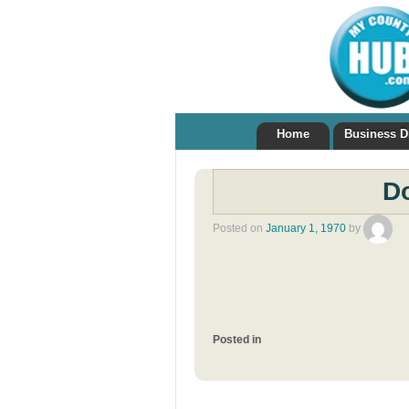
Home
Business D
Do
Posted on
January 1, 1970
by
Posted in