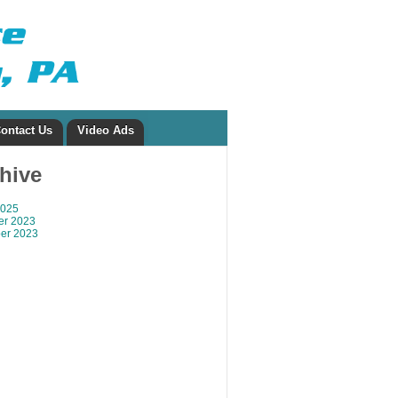
ontact Us
Video Ads
chive
2025
r 2023
er 2023