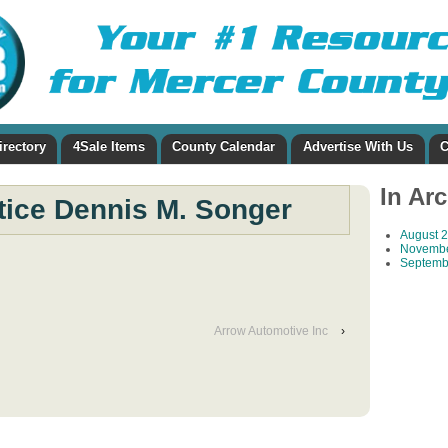
irectory
4Sale Items
County Calendar
Advertise With Us
C
In Ar
stice Dennis M. Songer
August 
Novembe
Septemb
Arrow Automotive Inc
›