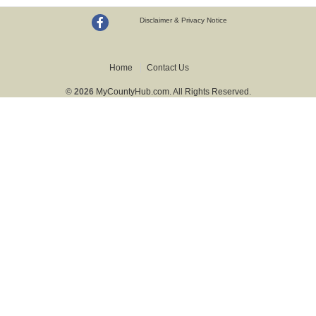
Disclaimer & Privacy Notice
Home
Contact Us
© 2026
MyCountyHub.com. All Rights Reserved.