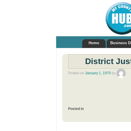
Home
Business D
District Ju
Posted on
January 1, 1970
by
Posted in