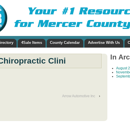
irectory
4Sale Items
County Calendar
Advertise With Us
C
In Ar
Chiropractic Clini
August 
Novembe
Septemb
Arrow Automotive Inc
›