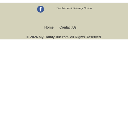
Disclaimer & Privacy Notice
Home
Contact Us
© 2026
MyCountyHub.com. All Rights Reserved.