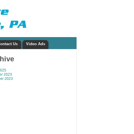
ontact Us
Video Ads
chive
2025
r 2023
er 2023