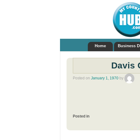
Home
Business D
Davis 
Posted on
January 1, 1970
by
Posted in