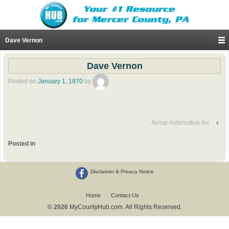
Dave Vernon
Dave Vernon
Posted on
January 1, 1970
by
Arrow Automotive Inc
›
Posted in
Disclaimer & Privacy Notice
Home
Contact Us
© 2026
MyCountyHub.com. All Rights Reserved.