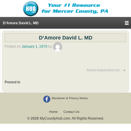
D’Amore David L. MD
D’Amore David L. MD
Posted on
January 1, 1970
by
Arrow Automotive Inc
›
Posted in
Disclaimer & Privacy Notice
Home
Contact Us
© 2026
MyCountyHub.com. All Rights Reserved.