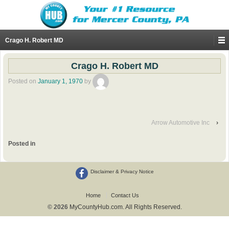
Crago H. Robert MD
Crago H. Robert MD
Posted on
January 1, 1970
by
Arrow Automotive Inc
›
Posted in
Disclaimer & Privacy Notice
Home
Contact Us
© 2026
MyCountyHub.com. All Rights Reserved.