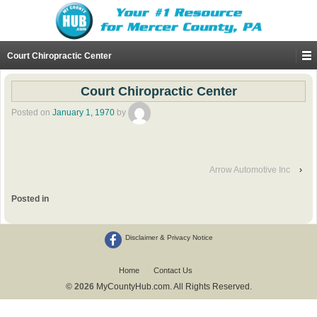
Court Chiropractic Center
Court Chiropractic Center
Posted on
January 1, 1970
by
Arrow Automotive Inc
›
Posted in
Disclaimer & Privacy Notice
Home
Contact Us
© 2026
MyCountyHub.com. All Rights Reserved.