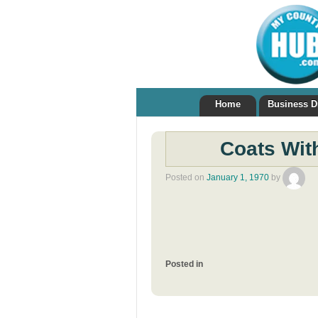
Home
Business D
Coats Wit
Posted on
January 1, 1970
by
Posted in