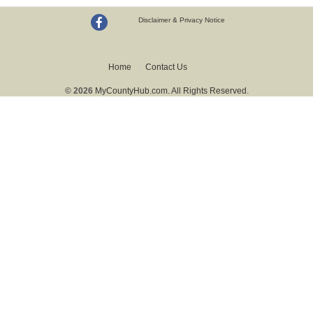
Disclaimer & Privacy Notice
Home
Contact Us
© 2026
MyCountyHub.com. All Rights Reserved.