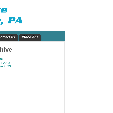
ontact Us
Video Ads
chive
2025
r 2023
er 2023