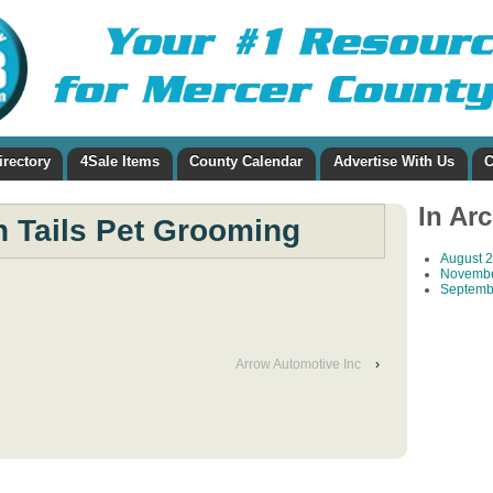
irectory
4Sale Items
County Calendar
Advertise With Us
C
In Ar
h Tails Pet Grooming
August 
Novembe
Septemb
Arrow Automotive Inc
›