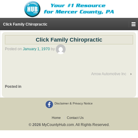
Click Family Chiropractic
Click Family Chiropractic
Posted on
January 1, 1970
by
Arrow Automotive Inc
›
Posted in
Disclaimer & Privacy Notice
Home
Contact Us
© 2026
MyCountyHub.com. All Rights Reserved.