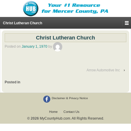
Christ Lutheran Church
Christ Lutheran Church
Posted on
January 1, 1970
by
Arrow Automotive Inc
›
Posted in
Disclaimer & Privacy Notice
Home
Contact Us
© 2026
MyCountyHub.com. All Rights Reserved.