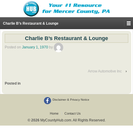
Charlie B’s Restaurant & Lounge
Charlie B’s Restaurant & Lounge
Posted on
January 1, 1970
by
Arrow Automotive Inc
›
Posted in
Disclaimer & Privacy Notice
Home
Contact Us
© 2026
MyCountyHub.com. All Rights Reserved.