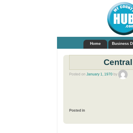
Home
Business D
Central
Posted on
January 1, 1970
by
Posted in