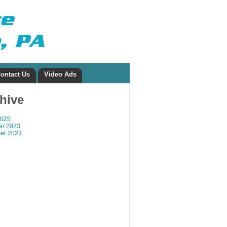
ontact Us
Video Ads
chive
2025
r 2023
er 2023