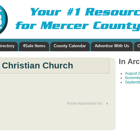
irectory
4Sale Items
County Calendar
Advertise With Us
C
In Ar
 Christian Church
August 
Novembe
Septemb
Arrow Automotive Inc
›