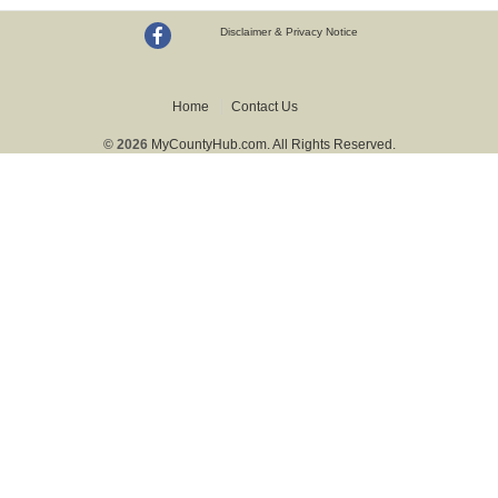
Disclaimer & Privacy Notice
Home
Contact Us
© 2026
MyCountyHub.com. All Rights Reserved.