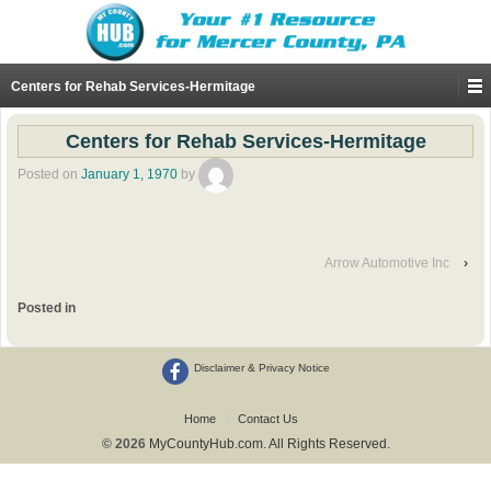
Centers for Rehab Services-Hermitage
Centers for Rehab Services-Hermitage
Posted on
January 1, 1970
by
Arrow Automotive Inc
›
Posted in
Disclaimer & Privacy Notice
Home
Contact Us
© 2026
MyCountyHub.com. All Rights Reserved.