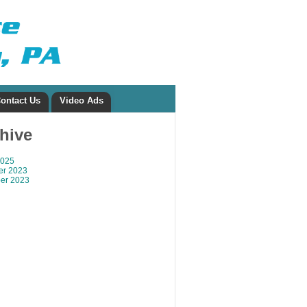
ontact Us
Video Ads
chive
2025
r 2023
er 2023