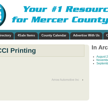
irectory
4Sale Items
County Calendar
Advertise With Us
C
In Ar
CCI Printing
August 
Novembe
Septemb
Arrow Automotive Inc
›