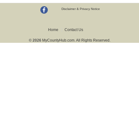
Disclaimer & Privacy Notice
Home
Contact Us
© 2026
MyCountyHub.com. All Rights Reserved.