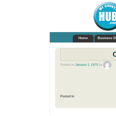
Home
Business D
Posted on
January 1, 1970
by
Posted in