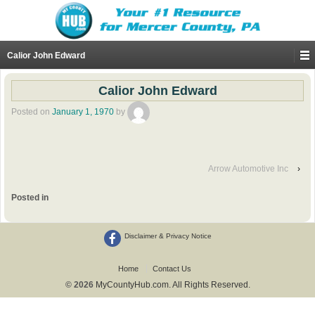
Calior John Edward
Calior John Edward
Posted on
January 1, 1970
by
Arrow Automotive Inc
›
Posted in
Disclaimer & Privacy Notice
Home
Contact Us
© 2026
MyCountyHub.com. All Rights Reserved.