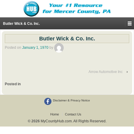
Butler Wick & Co. Inc.
Butler Wick & Co. Inc.
Posted on
January 1, 1970
by
Arrow Automotive Inc
›
Posted in
Disclaimer & Privacy Notice
Home
Contact Us
© 2026
MyCountyHub.com. All Rights Reserved.