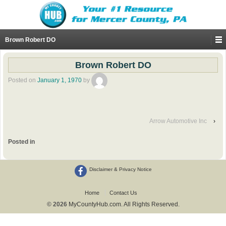
Brown Robert DO
Brown Robert DO
Posted on
January 1, 1970
by
Arrow Automotive Inc
›
Posted in
Disclaimer & Privacy Notice
Home
Contact Us
© 2026
MyCountyHub.com. All Rights Reserved.