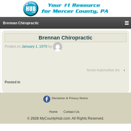
Brennan Chiropractic
Brennan Chiropractic
Posted on
January 1, 1970
by
Arrow Automotive Inc
›
Posted in
Disclaimer & Privacy Notice
Home
Contact Us
© 2026
MyCountyHub.com. All Rights Reserved.