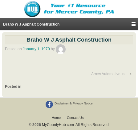
Braho W J Asphalt Construction
Braho W J Asphalt Construction
Posted on
January 1, 1970
by
Arrow Automotive Inc
›
Posted in
Disclaimer & Privacy Notice
Home
Contact Us
© 2026
MyCountyHub.com. All Rights Reserved.