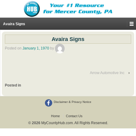
Avaira Signs
Avaira Signs
Posted on
January 1, 1970
by
Arrow Automotive Inc
›
Posted in
Disclaimer & Privacy Notice
Home
Contact Us
© 2026
MyCountyHub.com. All Rights Reserved.