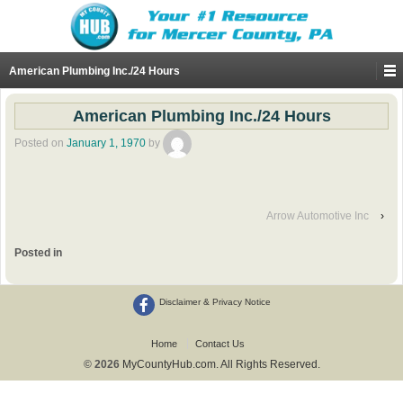
American Plumbing Inc./24 Hours
American Plumbing Inc./24 Hours
Posted on
January 1, 1970
by
Arrow Automotive Inc
›
Posted in
Disclaimer & Privacy Notice
Home
Contact Us
© 2026
MyCountyHub.com. All Rights Reserved.