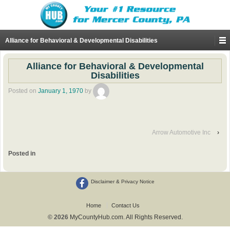
Alliance for Behavioral & Developmental Disabilities
Alliance for Behavioral & Developmental
Disabilities
Posted on
January 1, 1970
by
Arrow Automotive Inc
›
Posted in
Disclaimer & Privacy Notice
Home
Contact Us
© 2026
MyCountyHub.com. All Rights Reserved.