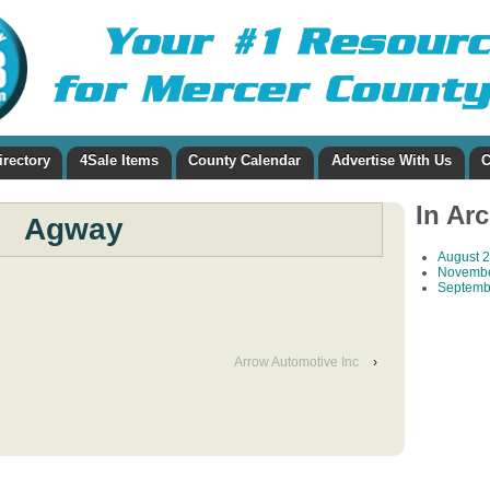
irectory
4Sale Items
County Calendar
Advertise With Us
C
In Ar
Agway
August 
Novembe
Septemb
Arrow Automotive Inc
›