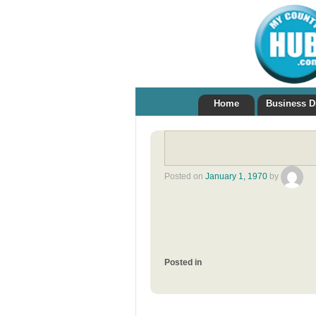
Home
Business D
Posted on
January 1, 1970
by
Posted in