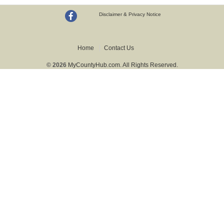
Disclaimer & Privacy Notice
Home
Contact Us
© 2026
MyCountyHub.com. All Rights Reserved.