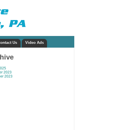
ontact Us
Video Ads
chive
2025
r 2023
er 2023