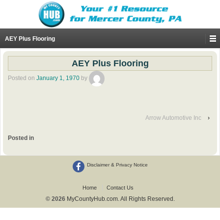
AEY Plus Flooring
AEY Plus Flooring
Posted on
January 1, 1970
by
Arrow Automotive Inc
›
Posted in
Disclaimer & Privacy Notice
Home
Contact Us
© 2026
MyCountyHub.com. All Rights Reserved.