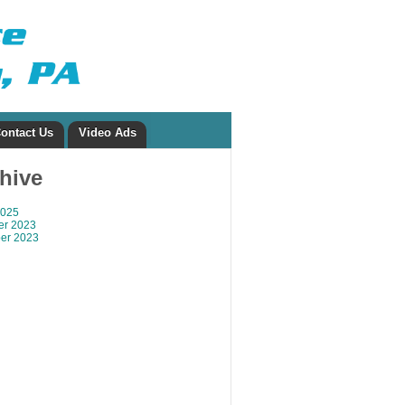
ontact Us
Video Ads
chive
2025
r 2023
er 2023