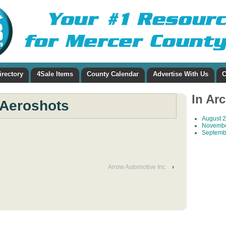
irectory
4Sale Items
County Calendar
Advertise With Us
C
In Ar
Aeroshots
August 
Novembe
Septemb
Arrow Automotive Inc
›