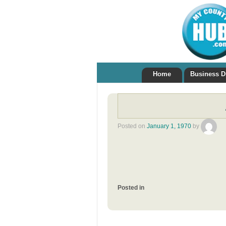
Home
Business D
Posted on
January 1, 1970
by
Posted in