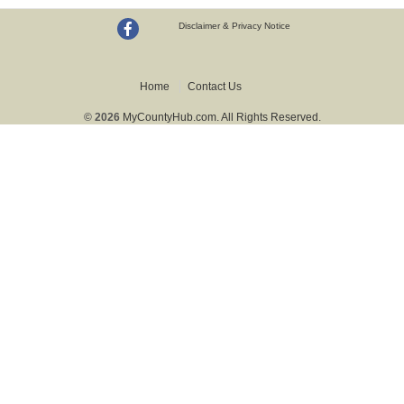
Disclaimer & Privacy Notice
Home
Contact Us
© 2026
MyCountyHub.com. All Rights Reserved.