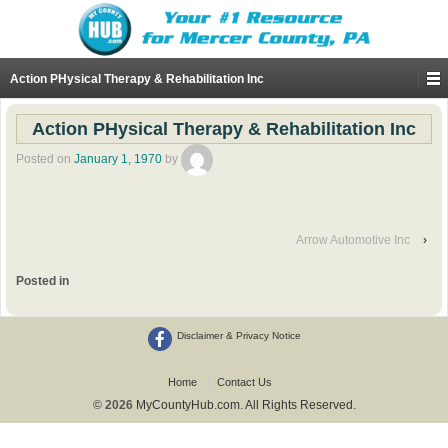
Action PHysical Therapy & Rehabilitation Inc
Action PHysical Therapy & Rehabilitation Inc
Posted on
January 1, 1970
by
Arrow Automotive Inc
›
Posted in
Disclaimer & Privacy Notice
Home
Contact Us
© 2026
MyCountyHub.com. All Rights Reserved.