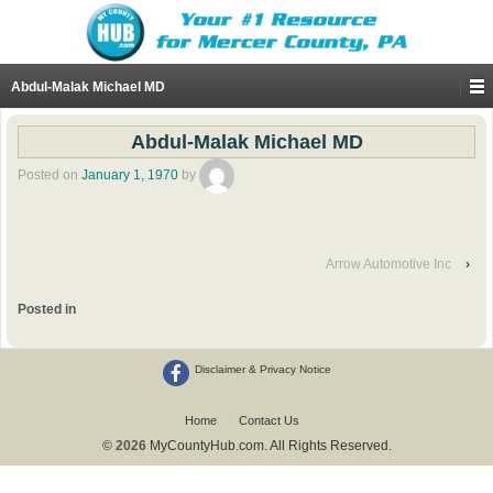
Abdul-Malak Michael MD
Abdul-Malak Michael MD
Posted on
January 1, 1970
by
Arrow Automotive Inc
›
Posted in
Disclaimer & Privacy Notice
Home
Contact Us
© 2026
MyCountyHub.com. All Rights Reserved.