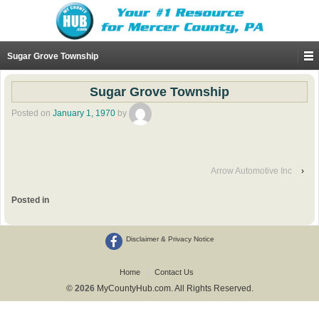
Sugar Grove Township
Sugar Grove Township
Posted on
January 1, 1970
by
Arrow Automotive Inc
›
Posted in
Disclaimer & Privacy Notice
Home
Contact Us
© 2026
MyCountyHub.com. All Rights Reserved.