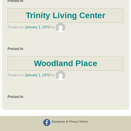
Posted in
Trinity Living Center
Posted on
January 1, 1970
by
Posted in
Woodland Place
Posted on
January 1, 1970
by
Posted in
Disclaimer & Privacy Notice