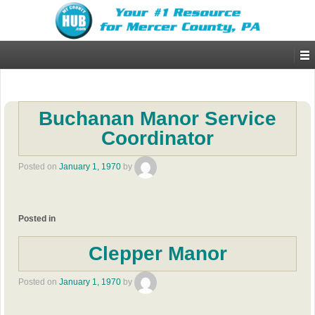
Buchanan Manor Service
Coordinator
Posted on
January 1, 1970
by
Posted in
Clepper Manor
Posted on
January 1, 1970
by