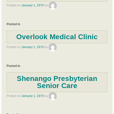
Posted on
January 1, 1970
by
Posted in
Overlook Medical Clinic
Posted on
January 1, 1970
by
Posted in
Shenango Presbyterian
Senior Care
Posted on
January 1, 1970
by