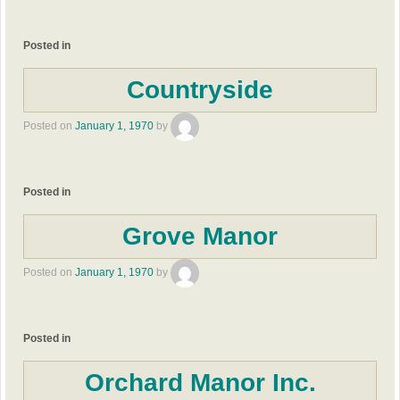
Posted in
Countryside
Posted on
January 1, 1970
by
Posted in
Grove Manor
Posted on
January 1, 1970
by
Posted in
Orchard Manor Inc.