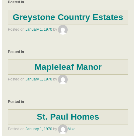
Posted in
Greystone Country Estates
Posted on
January 1, 1970
by
Posted in
Mapleleaf Manor
Posted on
January 1, 1970
by
Posted in
St. Paul Homes
Posted on
January 1, 1970
by
Mike