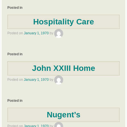
Posted in
Hospitality Care
Posted on
January 1, 1970
by
Posted in
John XXIII Home
Posted on
January 1, 1970
by
Posted in
Nugent’s
Posted on
January 1, 1970
by