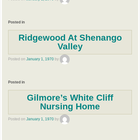
Posted in
Ridgewood At Shenango
Valley
Posted on
January 1, 1970
by
Posted in
Gilmore’s White Cliff
Nursing Home
Posted on
January 1, 1970
by